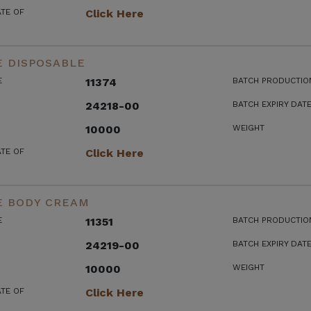
ATE OF
Click Here
E DISPOSABLE
E
11374
BATCH PRODUCTIO
24218-00
BATCH EXPIRY DAT
10000
WEIGHT
ATE OF
Click Here
E BODY CREAM
E
11351
BATCH PRODUCTIO
24219-00
BATCH EXPIRY DAT
10000
WEIGHT
ATE OF
Click Here