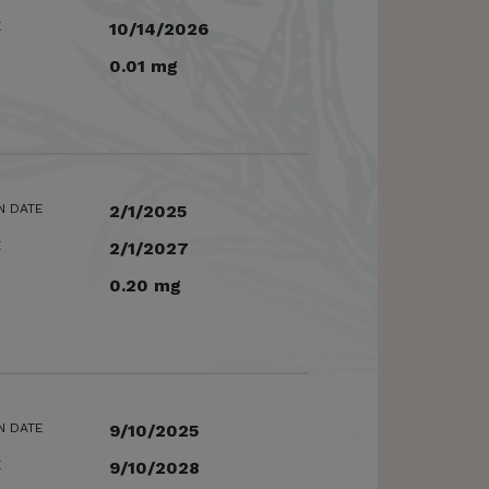
E
10/14/2026
0.01 mg
N DATE
2/1/2025
E
2/1/2027
0.20 mg
N DATE
9/10/2025
E
9/10/2028