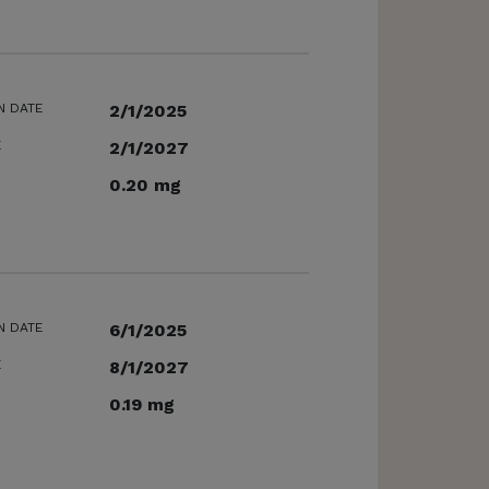
N DATE
2/1/2025
E
2/1/2027
0.20 mg
N DATE
6/1/2025
E
8/1/2027
0.19 mg