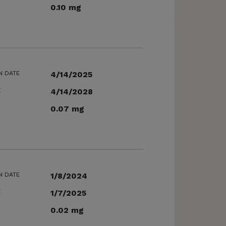
0.10 mg
N DATE
4/14/2025
E
4/14/2028
0.07 mg
N DATE
1/8/2024
E
1/7/2025
0.02 mg