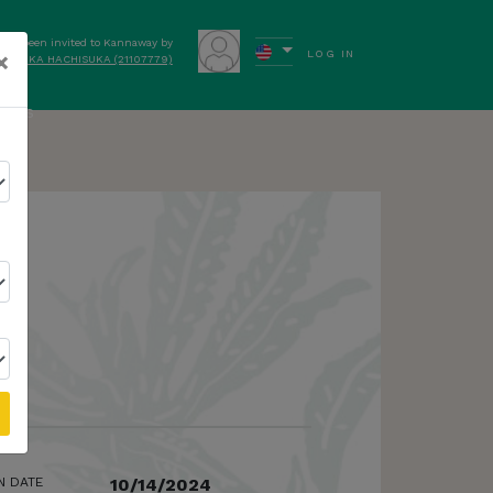
have been invited to Kannaway by
×
LOG IN
YUIKA HACHISUKA (21107779)
ews
N DATE
10/14/2024