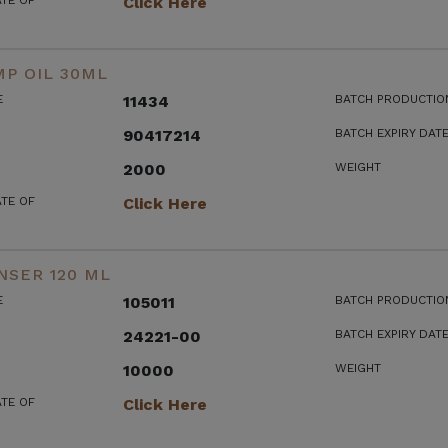
ATE OF
Click Here
P OIL 30ML
E
11434
BATCH PRODUCTIO
90417214
BATCH EXPIRY DAT
2000
WEIGHT
ATE OF
Click Here
NSER 120 ML
E
105011
BATCH PRODUCTIO
24221-00
BATCH EXPIRY DAT
10000
WEIGHT
ATE OF
Click Here