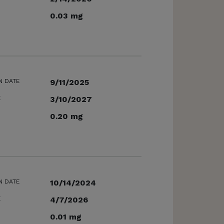
0.03 mg
N DATE
9/11/2025
E
3/10/2027
0.20 mg
N DATE
10/14/2024
E
4/7/2026
0.01 mg