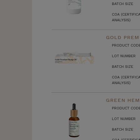
BATCH SIZE
COA (CERTIFIC
ANALYSIS)
GOLD PREMI
PRODUCT COD
LOT NUMBER
BATCH SIZE
COA (CERTIFIC
ANALYSIS)
GREEN HEMP
PRODUCT COD
LOT NUMBER
BATCH SIZE