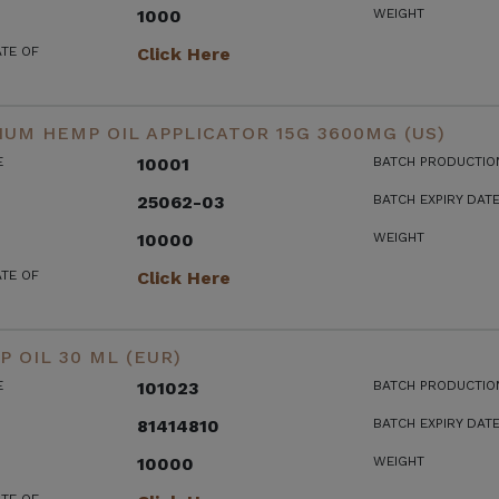
1000
WEIGHT
ATE OF
Click Here
UM HEMP OIL APPLICATOR 15G 3600MG (US)
E
10001
BATCH PRODUCTIO
25062-03
BATCH EXPIRY DAT
10000
WEIGHT
ATE OF
Click Here
 OIL 30 ML (EUR)
E
101023
BATCH PRODUCTIO
81414810
BATCH EXPIRY DAT
10000
WEIGHT