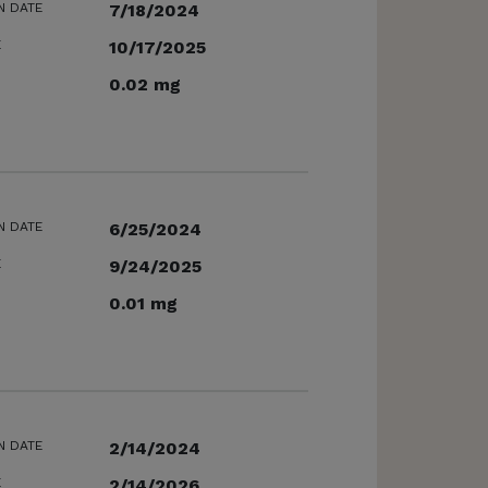
N DATE
7/18/2024
E
10/17/2025
0.02 mg
N DATE
6/25/2024
E
9/24/2025
0.01 mg
N DATE
2/14/2024
E
2/14/2026