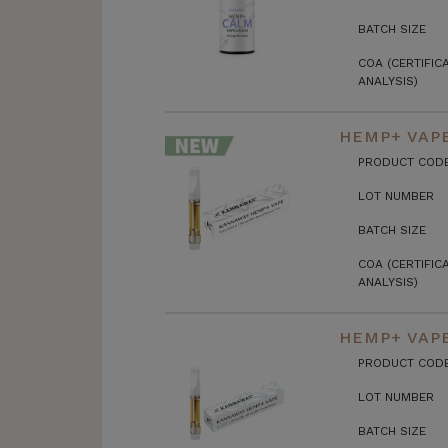
BATCH SIZE
COA (CERTIFIC
ANALYSIS)
HEMP+ VAPE
PRODUCT COD
LOT NUMBER
BATCH SIZE
COA (CERTIFIC
ANALYSIS)
HEMP+ VAPE
PRODUCT COD
LOT NUMBER
BATCH SIZE