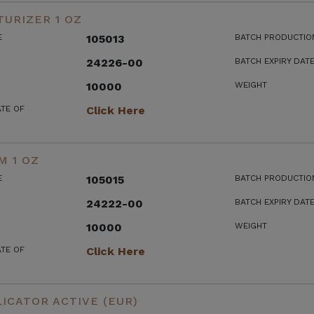
URIZER 1 OZ
E
105013
BATCH PRODUCTIO
24226-00
BATCH EXPIRY DAT
10000
WEIGHT
ATE OF
Click Here
M 1 OZ
E
105015
BATCH PRODUCTIO
24222-00
BATCH EXPIRY DAT
10000
WEIGHT
ATE OF
Click Here
ICATOR ACTIVE (EUR)