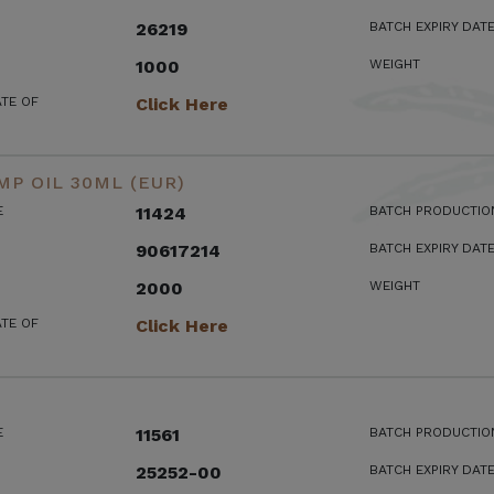
26219
BATCH EXPIRY DAT
1000
WEIGHT
ATE OF
Click Here
MP OIL 30ML (EUR)
E
11424
BATCH PRODUCTIO
90617214
BATCH EXPIRY DAT
2000
WEIGHT
ATE OF
Click Here
E
11561
BATCH PRODUCTIO
25252-00
BATCH EXPIRY DAT