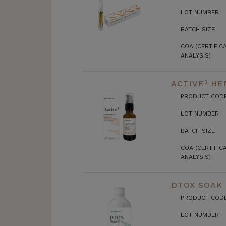
LOT NUMBER
BATCH SIZE
COA (CERTIFIC
ANALYSIS)
ACTIVE³ HE
PRODUCT COD
LOT NUMBER
BATCH SIZE
COA (CERTIFIC
ANALYSIS)
DTOX SOAK
PRODUCT COD
LOT NUMBER