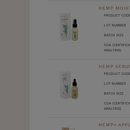
HEMP MOIST
PRODUCT COD
LOT NUMBER
BATCH SIZE
COA (CERTIFIC
ANALYSIS)
HEMP SERU
PRODUCT COD
LOT NUMBER
BATCH SIZE
COA (CERTIFIC
ANALYSIS)
HEMP+ APPL