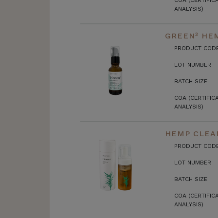
COA (CERTIFIC
ANALYSIS)
GREEN³ HEM
PRODUCT COD
LOT NUMBER
BATCH SIZE
COA (CERTIFIC
ANALYSIS)
HEMP CLEA
PRODUCT COD
LOT NUMBER
BATCH SIZE
COA (CERTIFIC
ANALYSIS)