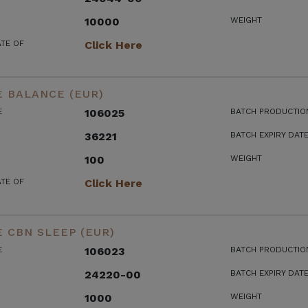
10000
WEIGHT
ATE OF
Click Here
 BALANCE (EUR)
E
106025
BATCH PRODUCTIO
36221
BATCH EXPIRY DAT
100
WEIGHT
ATE OF
Click Here
 CBN SLEEP (EUR)
E
106023
BATCH PRODUCTIO
24220-00
BATCH EXPIRY DAT
1000
WEIGHT