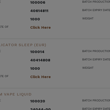
E
100006
BATCH PRODUCTIO
40614811
BATCH EXPIRY DAT
1000
WEIGHT
ATE OF
Click Here
ICATOR SLEEP (EUR)
E
100014
BATCH PRODUCTIO
40414808
BATCH EXPIRY DAT
1000
WEIGHT
ATE OF
Click Here
 VAPE LIQUID
E
100020
BATCH PRODUCTIO
24044-00
BATCH EXPIRY DAT