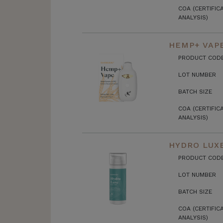
COA (CERTIFIC
ANALYSIS)
HEMP+ VAP
PRODUCT COD
LOT NUMBER
BATCH SIZE
COA (CERTIFIC
ANALYSIS)
HYDRO LUX
PRODUCT COD
LOT NUMBER
BATCH SIZE
COA (CERTIFIC
ANALYSIS)