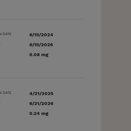
N DATE
6/15/2024
E
6/15/2026
0.08 mg
N DATE
4/21/2025
E
6/21/2026
0.24 mg