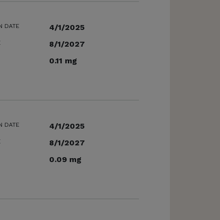
N DATE
4/1/2025
E
8/1/2027
0.11 mg
N DATE
4/1/2025
E
8/1/2027
0.09 mg