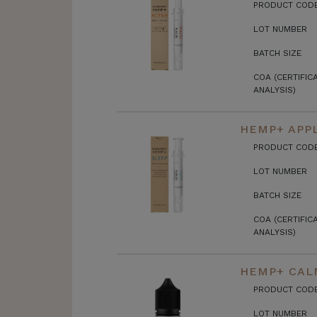
PRODUCT COD
LOT NUMBER
BATCH SIZE
COA (CERTIFIC
ANALYSIS)
HEMP+ APPL
PRODUCT COD
LOT NUMBER
BATCH SIZE
COA (CERTIFIC
ANALYSIS)
HEMP+ CALM
PRODUCT COD
LOT NUMBER