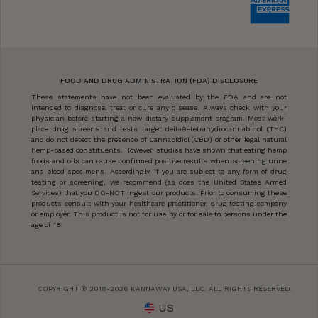
FOOD AND DRUG ADMINISTRATION (FDA) DISCLOSURE
These statements have not been evaluated by the FDA and are not
intended to diagnose, treat or cure any disease. Always check with your
physician before starting a new dietary supplement program. Most work-
place drug screens and tests target delta9-tetrahydrocannabinol (THC)
and do not detect the presence of Cannabidiol (CBD) or other legal natural
hemp-based constituents. However, studies have shown that eating hemp
foods and oils can cause confirmed positive results when screening urine
and blood specimens. Accordingly, if you are subject to any form of drug
testing or screening, we recommend (as does the United States Armed
Services) that you DO-NOT ingest our products. Prior to consuming these
products consult with your healthcare practitioner, drug testing company
or employer. This product is not for use by or for sale to persons under the
age of 18.
COPYRIGHT © 2018-2026 KANNAWAY USA, LLC. ALL RIGHTS RESERVED.
US