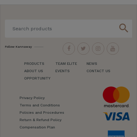
search
Follow Kannaway
PRODUCTS
TEAM ELITE
NEWS
ABOUT US
EVENTS
CONTACT US
OPPORTUNITY
Privacy Policy
Terms and Conditions
Policies and Procedures
Return & Refund Policy
Compensation Plan